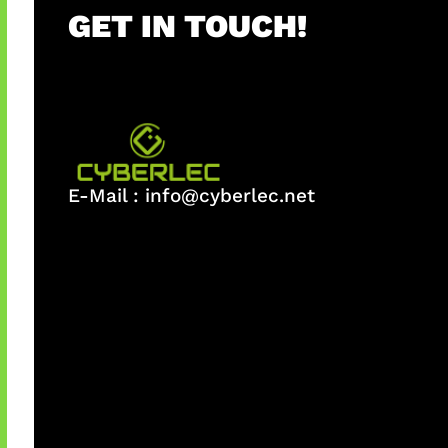
GET IN TOUCH!
E-Mail :
info@cyberlec.net