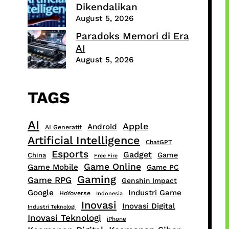
Dikendalikan
August 5, 2026
Paradoks Memori di Era
AI
August 5, 2026
TAGS
AI
Apple
Android
AI Generatif
Artificial Intelligence
ChatGPT
Esports
Gadget
Game
China
Free Fire
Game Online
Game Mobile
Game PC
Gaming
Game RPG
Genshin Impact
Google
Industri Game
HoYoverse
Indonesia
Inovasi
Inovasi Digital
Industri Teknologi
Inovasi Teknologi
iPhone