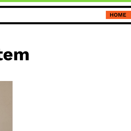
HOME
tem