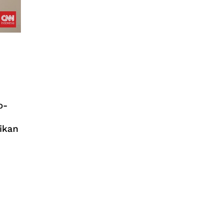
o-
ikan