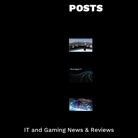
POSTS
Insentif Baru P
Surya
AI Meta Ikut Di
Patch Baru Ub
Botlane
IT and Gaming News & Reviews