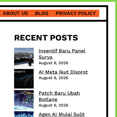
ABOUT US
BLOG
PRIVACY POLICY
RECENT POSTS
Insentif Baru Panel
Surya
August 6, 2026
AI Meta Ikut Disorot
August 6, 2026
Patch Baru Ubah
Botlane
August 6, 2026
Agen AI Mulai Sulit