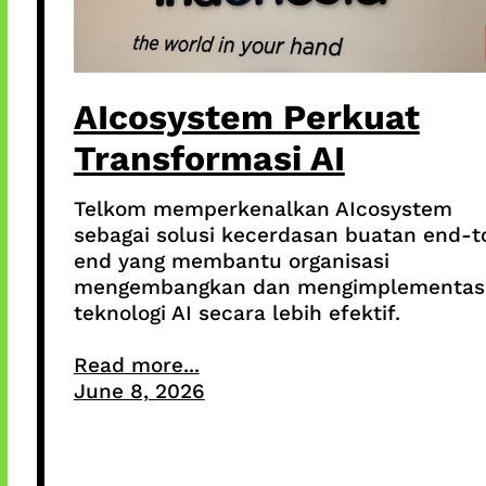
AIcosystem Perkuat
Transformasi AI
Telkom memperkenalkan AIcosystem
sebagai solusi kecerdasan buatan end-t
end yang membantu organisasi
mengembangkan dan mengimplementas
teknologi AI secara lebih efektif.
Read more...
June 8, 2026