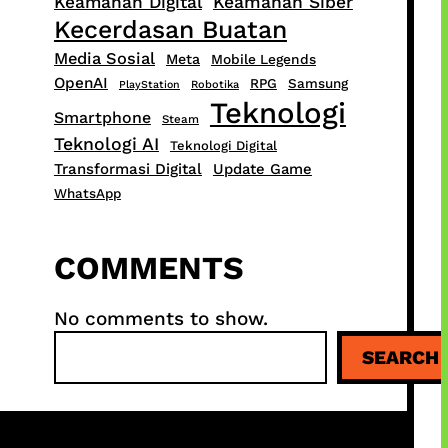
Keamanan Digital
Keamanan Siber
Kecerdasan Buatan
Media Sosial
Meta
Mobile Legends
OpenAI
RPG
Samsung
PlayStation
Robotika
Teknologi
Smartphone
Steam
Teknologi AI
Teknologi Digital
Transformasi Digital
Update Game
WhatsApp
COMMENTS
No comments to show.
S
SEARCH
e
a
r
c