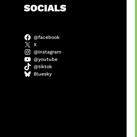
h
SOCIALS
@facebook
anel
X
@instagram
@youtube
@tiktok
sorot
Bluesky
ah