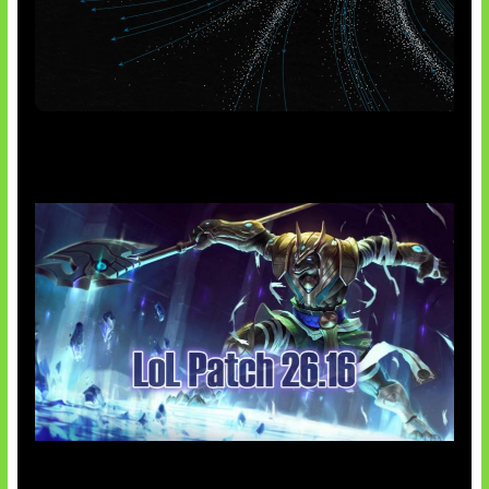
AI Meta Ikut Disorot
Patch Baru Ubah Botlane