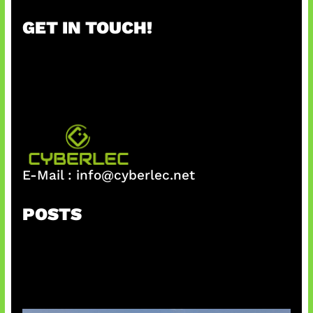
r
GET IN TOUCH!
c
h
E-Mail :
info@cyberlec.net
POSTS