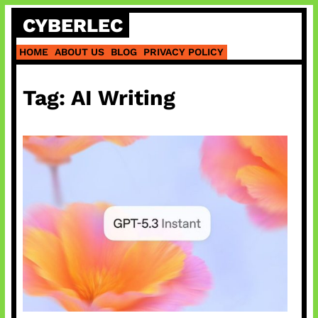
Skip
CYBERLEC
to
content
HOME
ABOUT US
BLOG
PRIVACY POLICY
Tag:
AI Writing