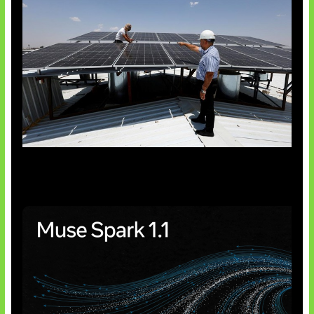
Insentif Baru Panel Surya