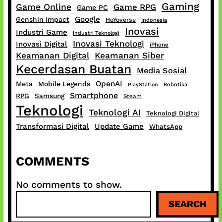
Gaming
Game Online
Game RPG
Game PC
Google
Genshin Impact
HoYoverse
Indonesia
Inovasi
Industri Game
Industri Teknologi
Inovasi Teknologi
Inovasi Digital
iPhone
Keamanan Digital
Keamanan Siber
Kecerdasan Buatan
Media Sosial
OpenAI
Meta
Mobile Legends
PlayStation
Robotika
Smartphone
RPG
Samsung
Steam
Teknologi
Teknologi AI
Teknologi Digital
Transformasi Digital
Update Game
WhatsApp
COMMENTS
No comments to show.
S
SEARCH
e
a