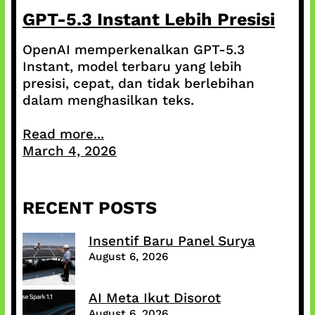
GPT-5.3 Instant Lebih Presisi
OpenAI memperkenalkan GPT-5.3
Instant, model terbaru yang lebih
presisi, cepat, dan tidak berlebihan
dalam menghasilkan teks.
Read more...
March 4, 2026
RECENT POSTS
Insentif Baru Panel Surya
August 6, 2026
AI Meta Ikut Disorot
August 6, 2026