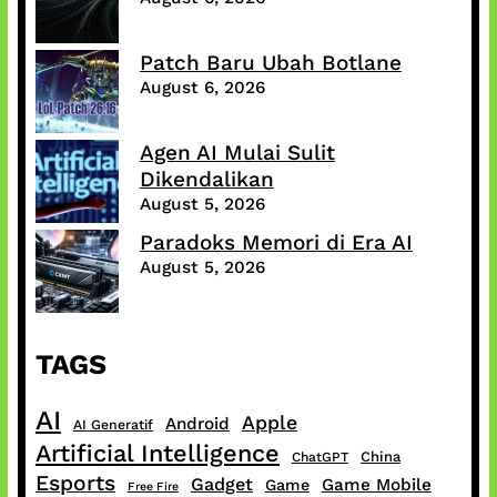
Patch Baru Ubah Botlane
August 6, 2026
Agen AI Mulai Sulit
Dikendalikan
August 5, 2026
Paradoks Memori di Era AI
August 5, 2026
TAGS
AI
Apple
Android
AI Generatif
Artificial Intelligence
China
ChatGPT
Esports
Gadget
Game Mobile
Game
Free Fire