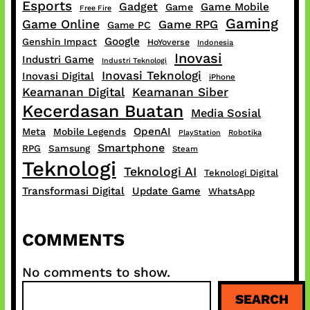
Esports
Gadget
Game Mobile
Game
Free Fire
Gaming
Game Online
Game RPG
Game PC
Google
Genshin Impact
HoYoverse
Indonesia
Inovasi
Industri Game
Industri Teknologi
Inovasi Teknologi
Inovasi Digital
iPhone
Keamanan Digital
Keamanan Siber
Kecerdasan Buatan
Media Sosial
OpenAI
Meta
Mobile Legends
PlayStation
Robotika
Smartphone
RPG
Samsung
Steam
Teknologi
Teknologi AI
Teknologi Digital
Transformasi Digital
Update Game
WhatsApp
COMMENTS
No comments to show.
S
SEARCH
e