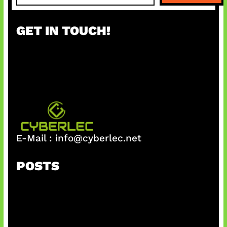
a
r
GET IN TOUCH!
c
h
E-Mail :
info@cyberlec.net
POSTS