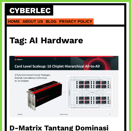
Skip
CYBERLEC
to
content
HOME
ABOUT US
BLOG
PRIVACY POLICY
Tag:
AI Hardware
D-Matrix Tantang Dominasi