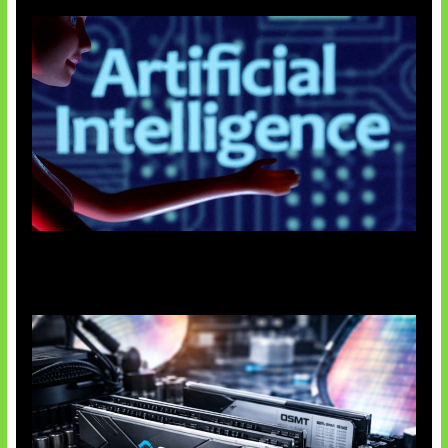
Agen AI Mulai Sulit Dikendalikan