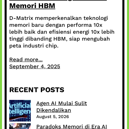
Memori HBM
D-Matrix memperkenalkan teknologi
memori baru dengan performa 10x
lebih baik dan efisiensi energi 10x lebih
tinggi dibanding HBM, siap mengubah
peta industri chip.
Read more...
September 4, 2025
RECENT POSTS
Agen AI Mulai Sulit
Dikendalikan
August 5, 2026
Paradoks Memori di Era AI