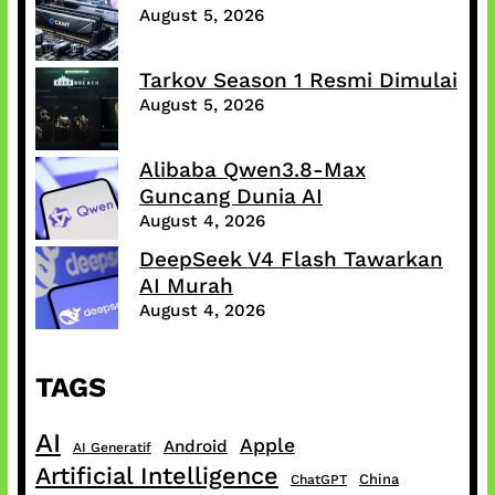
August 5, 2026
Tarkov Season 1 Resmi Dimulai
August 5, 2026
Alibaba Qwen3.8-Max
Guncang Dunia AI
August 4, 2026
DeepSeek V4 Flash Tawarkan
AI Murah
August 4, 2026
TAGS
AI
Apple
Android
AI Generatif
Artificial Intelligence
China
ChatGPT