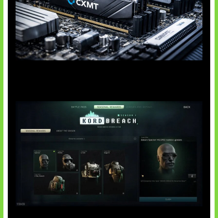
Paradoks Memori di Era AI
Tarkov Season 1 Resmi Dimulai