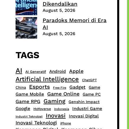
Dikendalikan
August 5, 2026
Paradoks Memori di Era
AI
August 5, 2026
TAGS
AI
Apple
Android
AI Generatif
Artificial Intelligence
ChatGPT
Esports
Gadget
Game
China
Free Fire
Game Online
Game Mobile
Game PC
Gaming
Game RPG
Genshin Impact
Google
Industri Game
HoYoverse
Indonesia
Inovasi
Inovasi Digital
Industri Teknologi
Inovasi Teknologi
iPhone