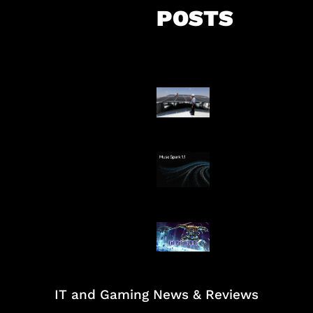
POSTS
Insentif Baru P
Surya
AI Meta Ikut Di
Patch Baru Ub
Botlane
IT and Gaming News & Reviews