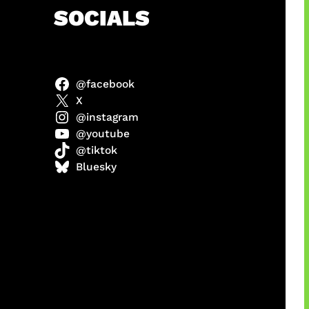
h
SOCIALS
@facebook
anel
X
@instagram
@youtube
@tiktok
sorot
Bluesky
ah