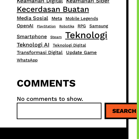
Keamanan Digital
Keamanan Siber
Kecerdasan Buatan
Media Sosial
Meta
Mobile Legends
OpenAI
RPG
Samsung
PlayStation
Robotika
Teknologi
Smartphone
Steam
Teknologi AI
Teknologi Digital
Transformasi Digital
Update Game
WhatsApp
COMMENTS
No comments to show.
S
SEARCH
e
a
r
c