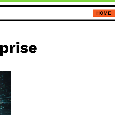
HOME
prise