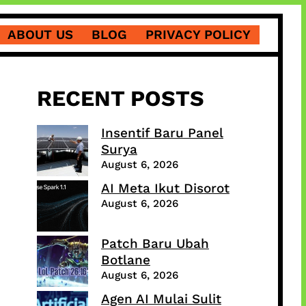
ABOUT US
BLOG
PRIVACY POLICY
RECENT POSTS
Insentif Baru Panel
Surya
August 6, 2026
AI Meta Ikut Disorot
August 6, 2026
Patch Baru Ubah
Botlane
August 6, 2026
Agen AI Mulai Sulit