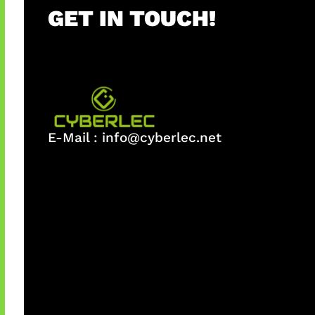
GET IN TOUCH!
E-Mail :
info@cyberlec.net