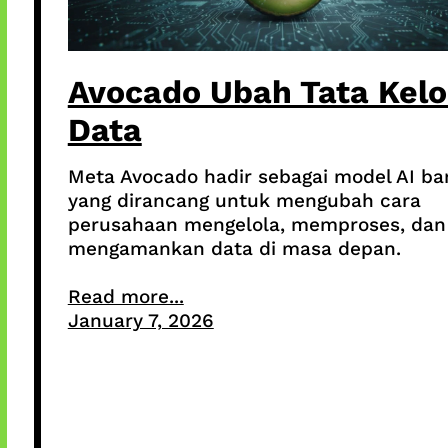
Avocado Ubah Tata Kelo
Data
Meta Avocado hadir sebagai model AI ba
yang dirancang untuk mengubah cara
perusahaan mengelola, memproses, dan
mengamankan data di masa depan.
Read more...
January 7, 2026