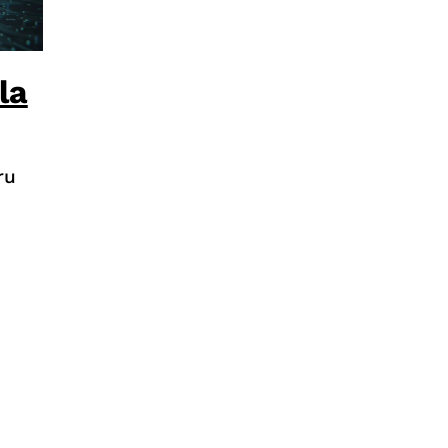
la
ru