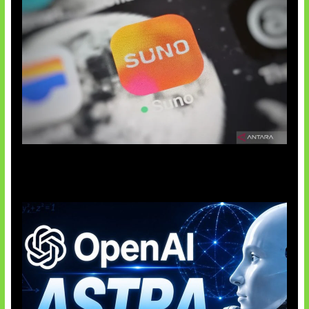
Suno Perkuat Label Musik AI