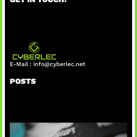
c
h
E-Mail :
info@cyberlec.net
POSTS