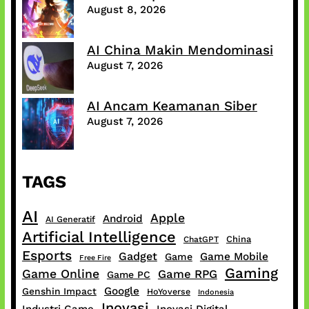
August 8, 2026
AI China Makin Mendominasi
August 7, 2026
AI Ancam Keamanan Siber
August 7, 2026
TAGS
AI
Apple
Android
AI Generatif
Artificial Intelligence
China
ChatGPT
Esports
Gadget
Game Mobile
Game
Free Fire
Gaming
Game Online
Game RPG
Game PC
Google
Genshin Impact
HoYoverse
Indonesia
Inovasi