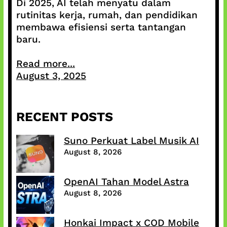
Di 2025, AI telah menyatu dalam
rutinitas kerja, rumah, dan pendidikan
membawa efisiensi serta tantangan
baru.
Read more...
August 3, 2025
RECENT POSTS
Suno Perkuat Label Musik AI
August 8, 2026
OpenAI Tahan Model Astra
August 8, 2026
Honkai Impact x COD Mobile