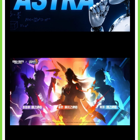
OpenAI Tahan Model Astra
Honkai Impact x COD Mobile