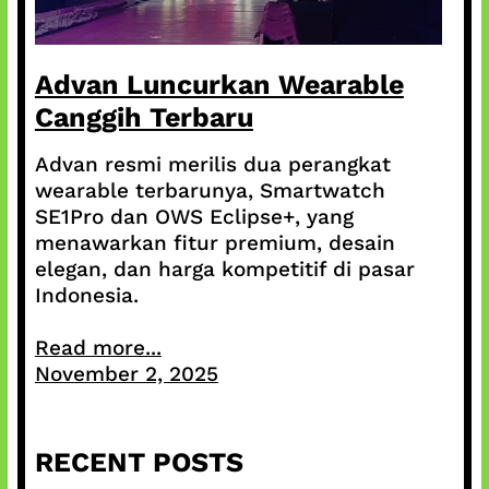
Advan Luncurkan Wearable
Canggih Terbaru
Advan resmi merilis dua perangkat
wearable terbarunya, Smartwatch
SE1Pro dan OWS Eclipse+, yang
menawarkan fitur premium, desain
elegan, dan harga kompetitif di pasar
Indonesia.
Read more...
November 2, 2025
RECENT POSTS