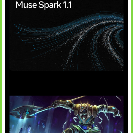
AI Meta Ikut Disorot