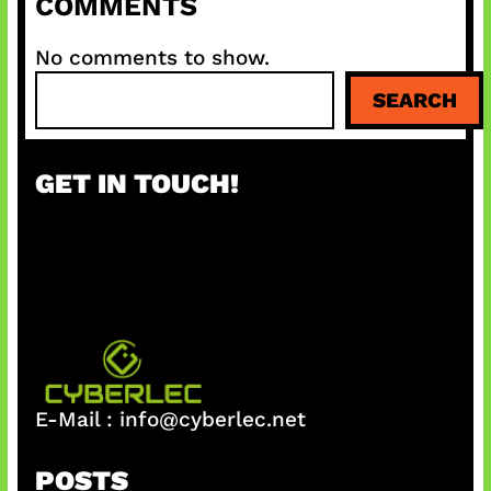
COMMENTS
No comments to show.
S
SEARCH
e
a
r
GET IN TOUCH!
c
h
E-Mail :
info@cyberlec.net
POSTS