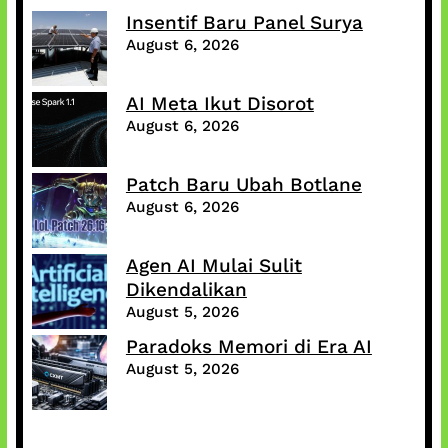
Insentif Baru Panel Surya
August 6, 2026
AI Meta Ikut Disorot
August 6, 2026
Patch Baru Ubah Botlane
August 6, 2026
Agen AI Mulai Sulit
Dikendalikan
August 5, 2026
Paradoks Memori di Era AI
August 5, 2026