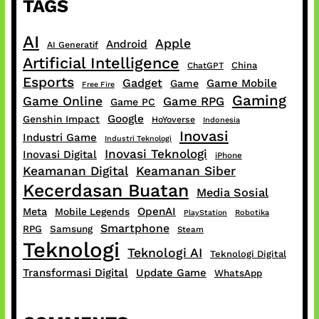
TAGS
AI
Apple
Android
AI Generatif
Artificial Intelligence
China
ChatGPT
Esports
Gadget
Game Mobile
Game
Free Fire
Gaming
Game Online
Game RPG
Game PC
Google
Genshin Impact
HoYoverse
Indonesia
Inovasi
Industri Game
Industri Teknologi
Inovasi Teknologi
Inovasi Digital
iPhone
Keamanan Digital
Keamanan Siber
Kecerdasan Buatan
Media Sosial
OpenAI
Meta
Mobile Legends
PlayStation
Robotika
Smartphone
RPG
Samsung
Steam
Teknologi
Teknologi AI
Teknologi Digital
Transformasi Digital
Update Game
WhatsApp