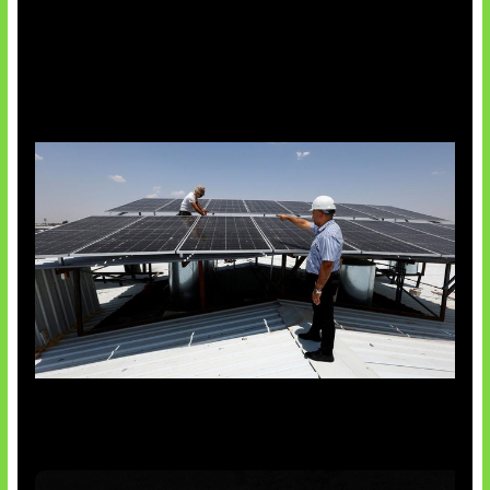
Insentif Baru Panel Surya