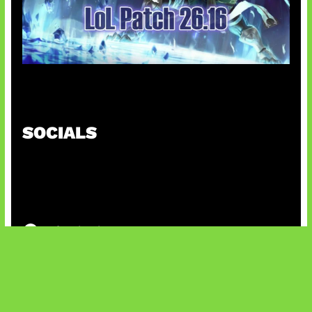
Patch Baru Ubah Botlane
SOCIALS
@facebook
X
@instagram
@youtube
@tiktok