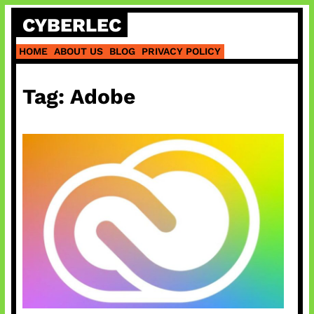
Skip
CYBERLEC
to
content
HOME
ABOUT US
BLOG
PRIVACY POLICY
Tag:
Adobe