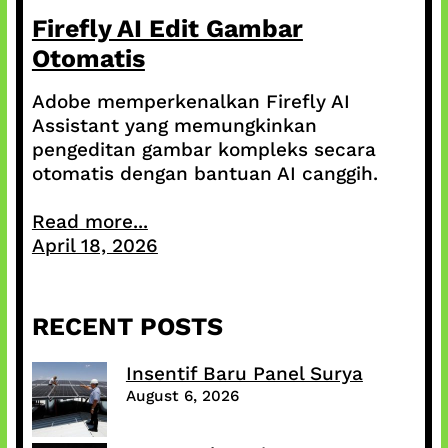
Firefly AI Edit Gambar
Otomatis
Adobe memperkenalkan Firefly AI
Assistant yang memungkinkan
pengeditan gambar kompleks secara
otomatis dengan bantuan AI canggih.
Read more...
April 18, 2026
RECENT POSTS
Insentif Baru Panel Surya
August 6, 2026