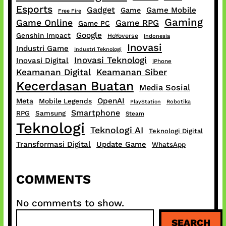
Esports
Gadget
Game Mobile
Game
Free Fire
Gaming
Game Online
Game RPG
Game PC
Google
Genshin Impact
HoYoverse
Indonesia
Inovasi
Industri Game
Industri Teknologi
Inovasi Teknologi
Inovasi Digital
iPhone
Keamanan Digital
Keamanan Siber
Kecerdasan Buatan
Media Sosial
OpenAI
Meta
Mobile Legends
PlayStation
Robotika
Smartphone
RPG
Samsung
Steam
Teknologi
Teknologi AI
Teknologi Digital
Transformasi Digital
Update Game
WhatsApp
COMMENTS
No comments to show.
S
SEARCH