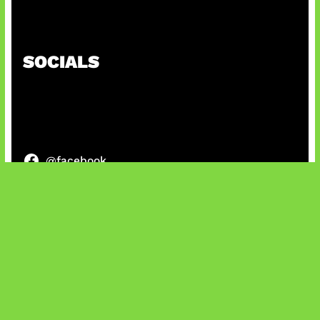
Patch Baru Ubah Botlane
SOCIALS
@facebook
X
@instagram
@youtube
@tiktok
Bluesky
IT and Gaming News & Reviews