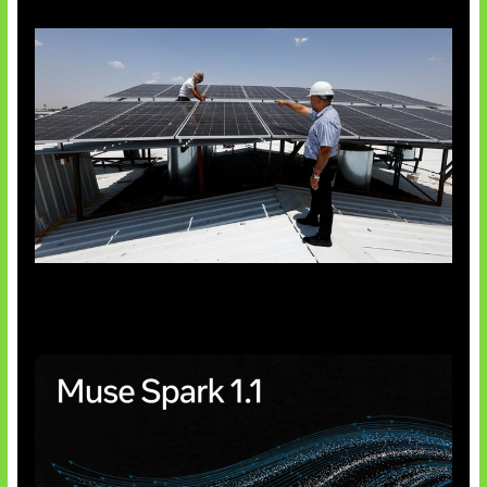
Insentif Baru Panel Surya