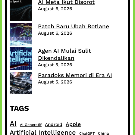
AI Meta Ikut Disorot
August 6, 2026
Patch Baru Ubah Botlane
August 6, 2026
Agen AI Mulai Sulit
Dikendalikan
August 5, 2026
Paradoks Memori di Era AI
August 5, 2026
TAGS
AI
Apple
Android
AI Generatif
Artificial Intelligence
China
ChatGPT