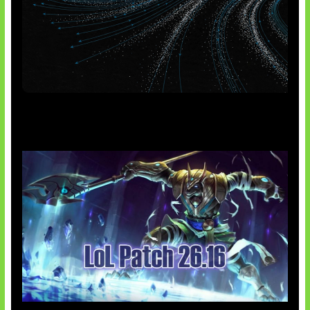
AI Meta Ikut Disorot