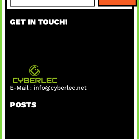
e
a
r
GET IN TOUCH!
c
h
E-Mail :
info@cyberlec.net
POSTS