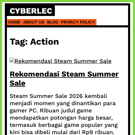
Skip
CYBERLEC
to
content
HOME
ABOUT US
BLOG
PRIVACY POLICY
Tag:
Action
Rekomendasi Steam Summer
Sale
Steam Summer Sale 2026 kembali
menjadi momen yang dinantikan para
gamer PC. Ribuan judul game
mendapatkan potongan harga besar,
termasuk berbagai game populer yang
kini bisa dibeli mulai dari Rp9 ribuan.