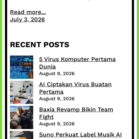
Read more...
July 3, 2026
RECENT POSTS
5 Virus Komputer Pertama
Dunia
August 9, 2026
AI Ciptakan Virus Buatan
Pertama
August 9, 2026
Baxia Revamp Bikin Team
Fight
August 9, 2026
Suno Perkuat Label Musik AI