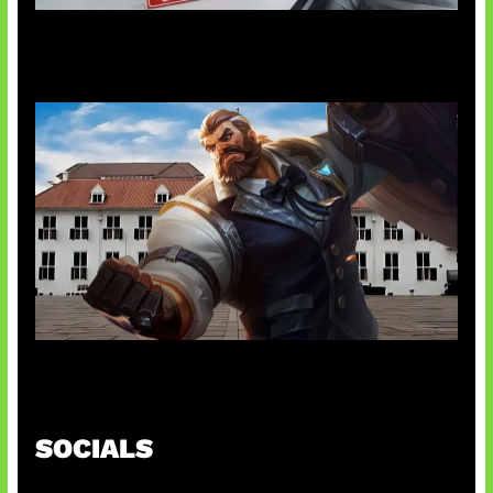
AI Ciptakan Virus Buatan Pertama
Baxia Revamp Bikin Team Fight
SOCIALS