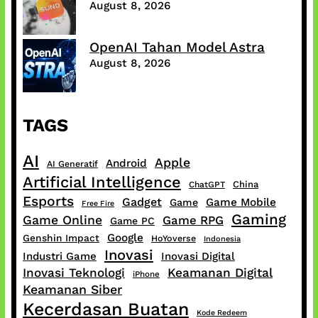
August 8, 2026
OpenAI Tahan Model Astra
August 8, 2026
TAGS
AI
Apple
Android
AI Generatif
Artificial Intelligence
China
ChatGPT
Esports
Gadget
Game Mobile
Game
Free Fire
Gaming
Game Online
Game RPG
Game PC
Google
Genshin Impact
HoYoverse
Indonesia
Inovasi
Industri Game
Inovasi Digital
Inovasi Teknologi
Keamanan Digital
iPhone
Keamanan Siber
Kecerdasan Buatan
Kode Redeem