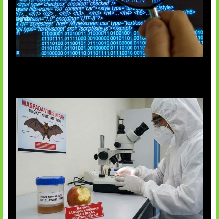
5 Virus Komputer Pertama Dunia