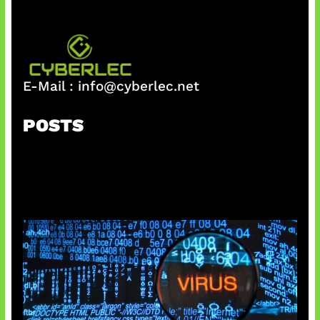
E-Mail :
info@cyberlec.net
POSTS