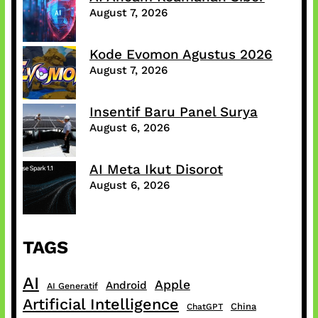
August 7, 2026
Kode Evomon Agustus 2026
August 7, 2026
Insentif Baru Panel Surya
August 6, 2026
AI Meta Ikut Disorot
August 6, 2026
TAGS
AI
Apple
Android
AI Generatif
Artificial Intelligence
China
ChatGPT