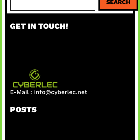
SEARCH
e
a
r
GET IN TOUCH!
c
h
E-Mail :
info@cyberlec.net
POSTS