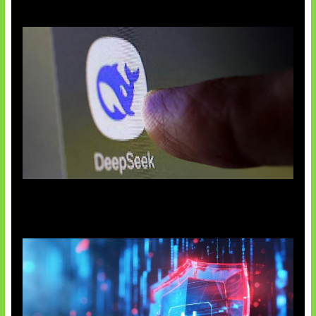
AI China Makin Mendominasi