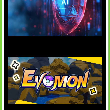
AI Ancam Keamanan Siber
Kode Evomon Agustus 2026