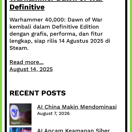
Definitive
Warhammer 40,000: Dawn of War
kembali dalam Definitive Edition
dengan grafis, performa, dan fitur
lengkap, siap rilis 14 Agustus 2025 di
Steam.
Read more...
August 14, 2025
RECENT POSTS
AI China Makin Mendominasi
August 7, 2026
AI Ancam Keamanan Siber