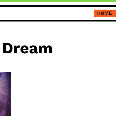
HOME
 Dream