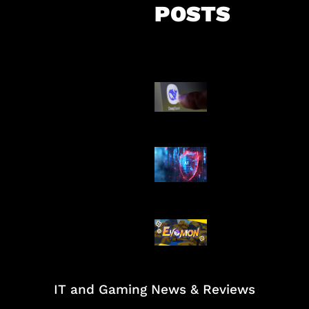
POSTS
AI China Makin
Mendominasi
AI Ancam Kea
Siber
Kode Evomon 
2026
IT and Gaming News & Reviews