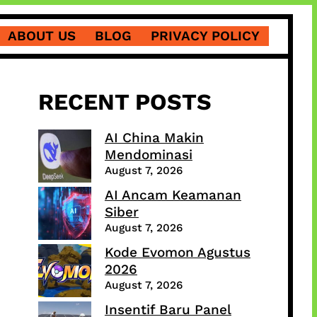
ABOUT US
BLOG
PRIVACY POLICY
RECENT POSTS
AI China Makin
Mendominasi
August 7, 2026
AI Ancam Keamanan
Siber
August 7, 2026
Kode Evomon Agustus
2026
August 7, 2026
Insentif Baru Panel