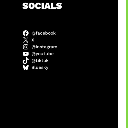
h
SOCIALS
@facebook
X
@instagram
@youtube
@tiktok
manan
Bluesky
Agustus