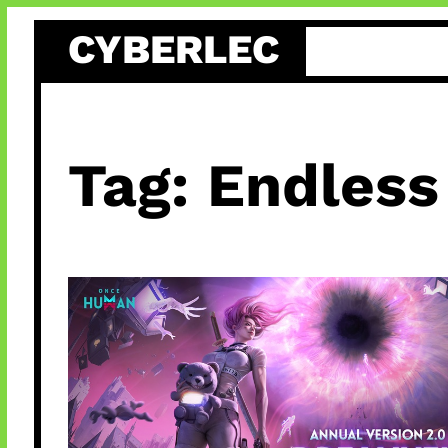
Skip
CYBERLEC
to
content
Tag:
Endless