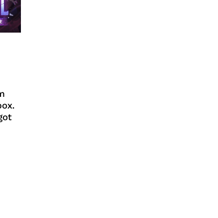
m
box.
got