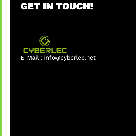
GET IN TOUCH!
E-Mail :
info@cyberlec.net