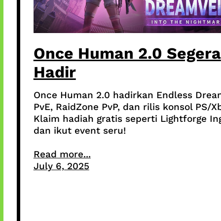
Once Human 2.0 Segera
Hadir
Once Human 2.0 hadirkan Endless Drea
PvE, RaidZone PvP, dan rilis konsol PS/X
Klaim hadiah gratis seperti Lightforge In
dan ikut event seru!
Read more...
July 6, 2025