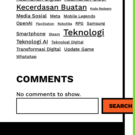
Kecerdasan Buatan
Kode Redeem
Media Sosial
Meta
Mobile Legends
OpenAI
RPG
Samsung
PlayStation
Robotika
Teknologi
Smartphone
Steam
Teknologi AI
Teknologi Digital
Transformasi Digital
Update Game
WhatsApp
COMMENTS
No comments to show.
S
SEARCH
e
a
r
c