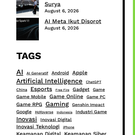
Surya
August 6, 2026
AI Meta Ikut Disorot
August 6, 2026
TAGS
AI
Apple
Android
AI Generatif
Artificial Intelligence
ChatGPT
Esports
Gadget
Game
China
Free Fire
Game Online
Game Mobile
Game PC
Gaming
Game RPG
Genshin Impact
Google
Industri Game
HoYoverse
Indonesia
Inovasi
Inovasi Digital
Inovasi Teknologi
iPhone
Keamanan Digital
Keamanan Siber